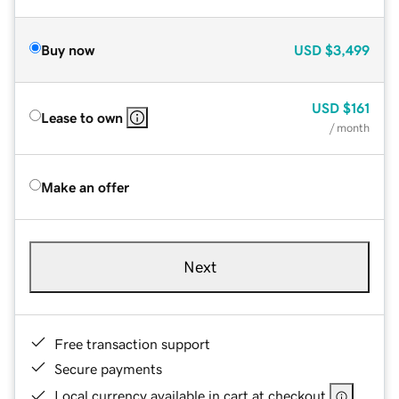
Buy now
USD
$3,499
USD
$161
Lease to own
/ month
Make an offer
Next
Free transaction support
Secure payments
Local currency available in cart at checkout