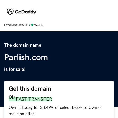
Excellent
4.5 out of 5
The domain name
Parlish.com
is for sale!
Get this domain
FAST TRANSFER
Own it today for $3,499, or select Lease to Own or
make an offer.