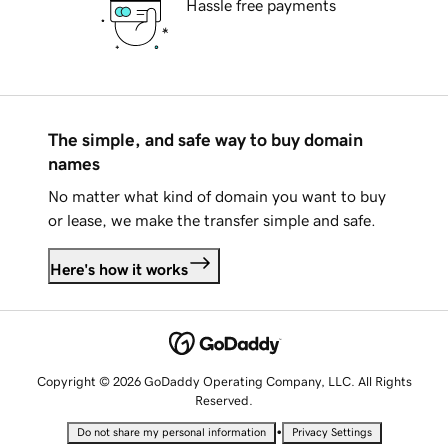
Hassle free payments
The simple, and safe way to buy domain
names
No matter what kind of domain you want to buy
or lease, we make the transfer simple and safe.
Here's how it works
Copyright © 2026 GoDaddy Operating Company, LLC. All Rights
Reserved.
•
Do not share my personal information
Privacy Settings