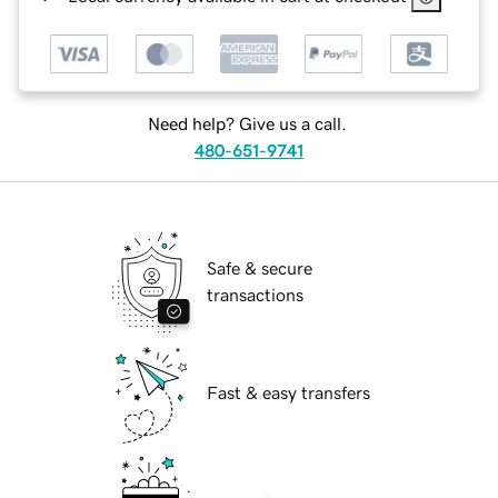
Need help? Give us a call.
480-651-9741
Safe & secure
transactions
Fast & easy transfers