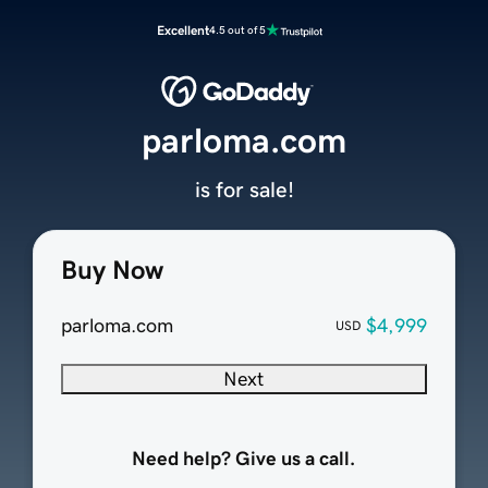
Excellent
4.5 out of 5
parloma.com
is for sale!
Buy Now
parloma.com
$4,999
USD
Next
Need help? Give us a call.