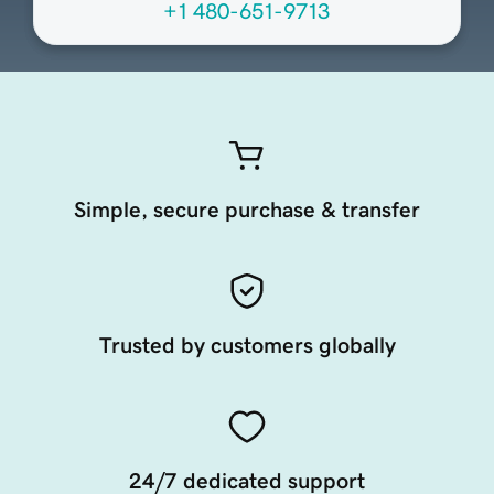
+1 480-651-9713
Simple, secure purchase & transfer
Trusted by customers globally
24/7 dedicated support