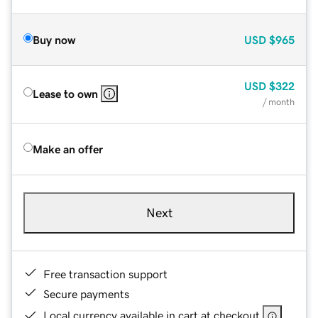
Buy now
USD
$965
USD
$322
Lease to own
/ month
Make an offer
Next
Free transaction support
Secure payments
Local currency available in cart at checkout