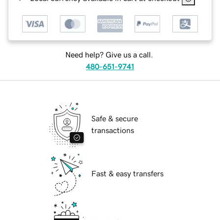
Need help? Give us a call.
480-651-9741
Safe & secure
transactions
Fast & easy transfers