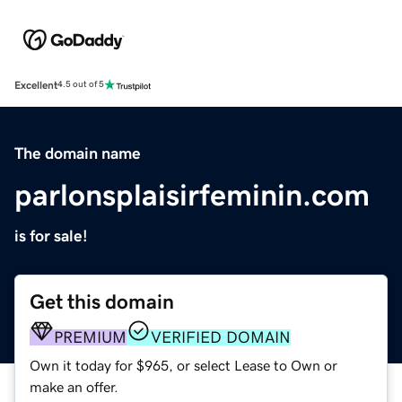
Excellent
4.5 out of 5
The domain name
parlonsplaisirfeminin.com
is for sale!
Get this domain
PREMIUM
VERIFIED DOMAIN
Own it today for $965, or select Lease to Own or
make an offer.