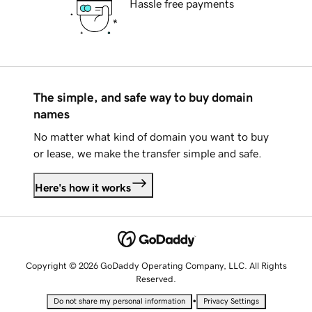
Hassle free payments
The simple, and safe way to buy domain
names
No matter what kind of domain you want to buy
or lease, we make the transfer simple and safe.
Here's how it works
Copyright © 2026 GoDaddy Operating Company, LLC. All Rights
Reserved.
•
Do not share my personal information
Privacy Settings