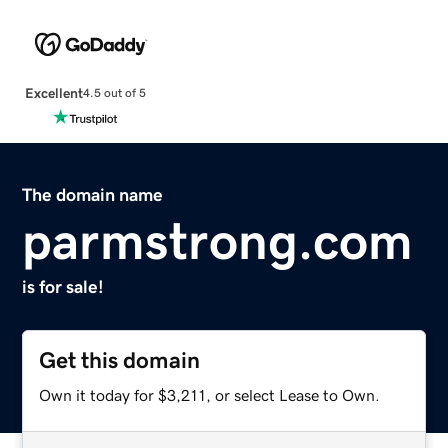
Excellent
4.5 out of 5
The domain name
parmstrong.com
is for sale!
Get this domain
Own it today for $3,211, or select Lease to Own.