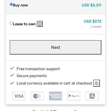
Buy now
USD
$3,211
USD
$272
Lease to own
/ month
Next
Free transaction support
Secure payments
Local currency available in cart at checkout