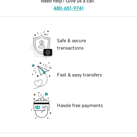
Need help? Give us a call.
480-651-9741
Safe & secure
transactions
Fast & easy transfers
Hassle free payments