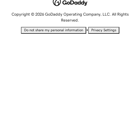
Copyright © 2026 GoDaddy Operating Company, LLC. All Rights
Reserved.
•
Do not share my personal information
Privacy Settings