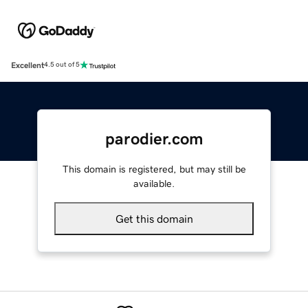
Excellent
4.5 out of 5
parodier.com
This domain is registered, but may still be
available.
Get this domain