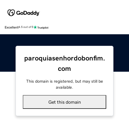
Excellent
4.5 out of 5
paroquiasenhordobonfim.
com
This domain is registered, but may still be
available.
Get this domain