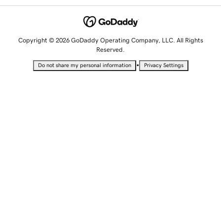
Copyright © 2026 GoDaddy Operating Company, LLC. All Rights
Reserved.
•
Do not share my personal information
Privacy Settings