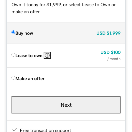
Own it today for $1,999, or select Lease to Own or
make an offer.
Buy now
USD
$1,999
USD
$100
Lease to own
/ month
Make an offer
Next
Free transaction support