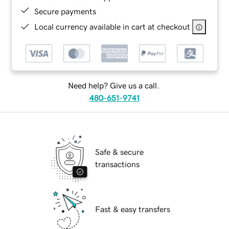
Secure payments
Local currency available in cart at checkout
Need help? Give us a call.
480-651-9741
Safe & secure
transactions
Fast & easy transfers