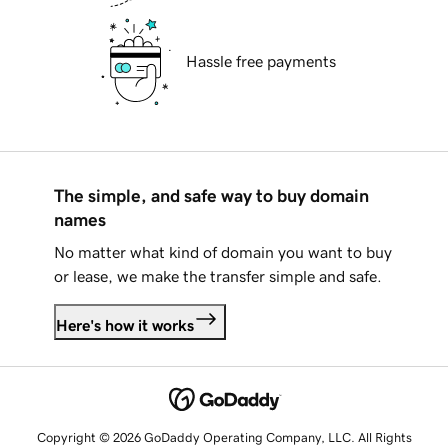
Hassle free payments
The simple, and safe way to buy domain
names
No matter what kind of domain you want to buy
or lease, we make the transfer simple and safe.
Here's how it works
Copyright © 2026 GoDaddy Operating Company, LLC. All Rights