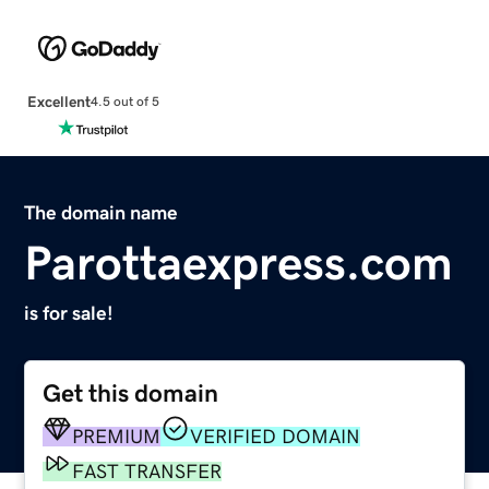
Excellent
4.5 out of 5
The domain name
Parottaexpress.com
is for sale!
Get this domain
PREMIUM
VERIFIED DOMAIN
FAST TRANSFER