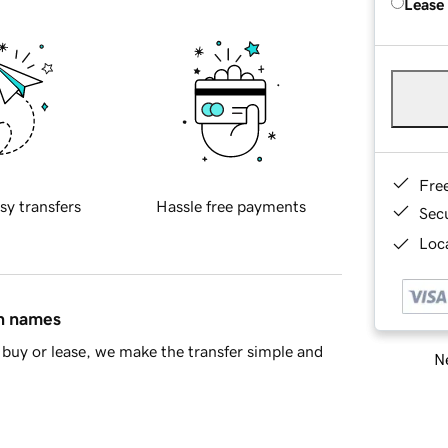
Lease
Fre
sy transfers
Hassle free payments
Sec
Loca
in names
buy or lease, we make the transfer simple and
Ne