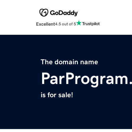
Excellent
4.5 out of 5
The domain name
ParProgram
is for sale!