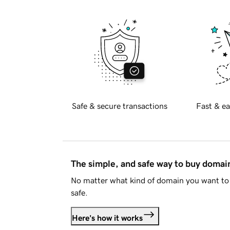
Safe & secure transactions
Fast & ea
The simple, and safe way to buy doma
No matter what kind of domain you want to 
safe.
Here's how it works