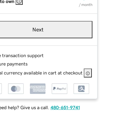
 to own
/ month
Next
e transaction support
ure payments
l currency available in cart at checkout
ed help? Give us a call.
480-651-9741