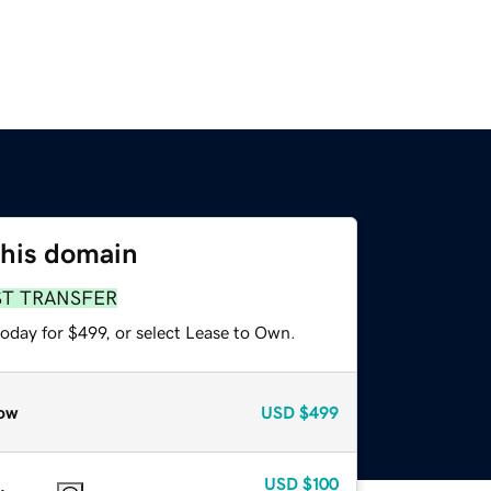
this domain
ST TRANSFER
oday for $499, or select Lease to Own.
ow
USD
$499
USD
$100