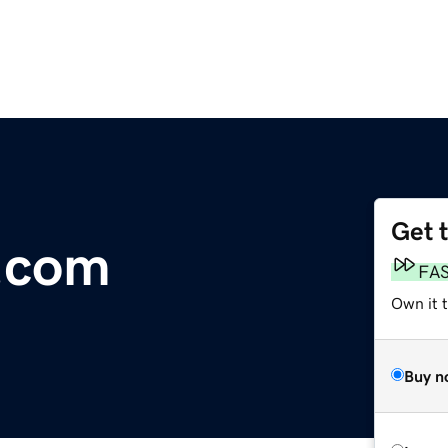
Get 
.com
FA
Own it t
Buy n