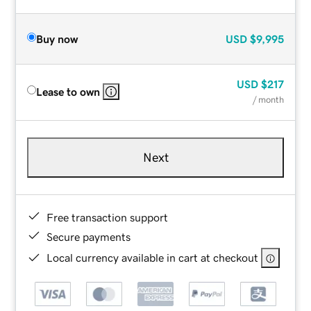
Buy now
USD
$9,995
USD
$217
Lease to own
/ month
Next
Free transaction support
Secure payments
Local currency available in cart at checkout