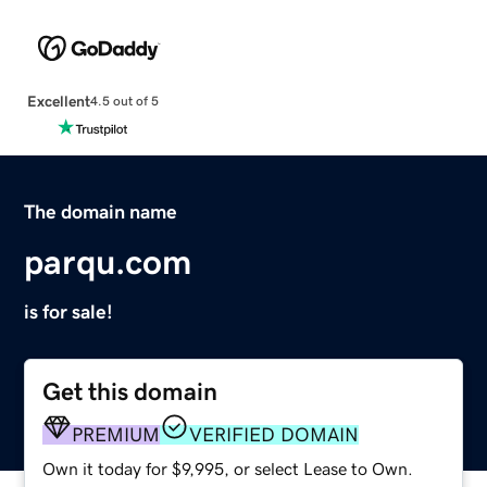
Excellent
4.5 out of 5
The domain name
parqu.com
is for sale!
Get this domain
PREMIUM
VERIFIED DOMAIN
Own it today for $9,995, or select Lease to Own.