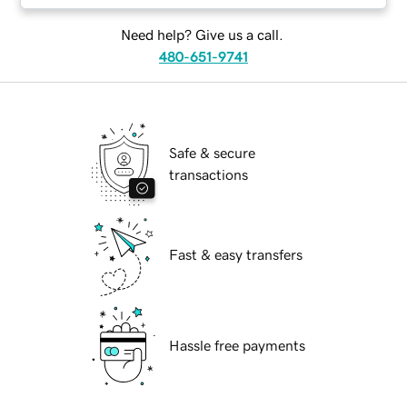
Need help? Give us a call.
480-651-9741
Safe & secure
transactions
Fast & easy transfers
Hassle free payments