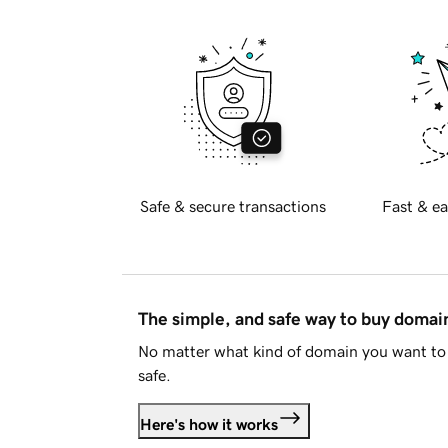
Safe & secure transactions
Fast & ea
The simple, and safe way to buy doma
No matter what kind of domain you want to 
safe.
Here's how it works