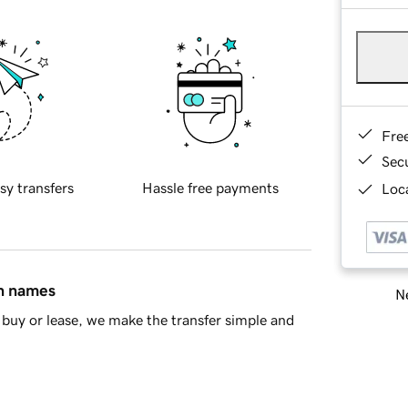
Fre
Sec
sy transfers
Hassle free payments
Loca
in names
Ne
buy or lease, we make the transfer simple and