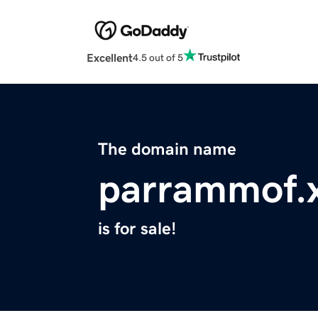
Excellent
4.5 out of 5
The domain name
parrammof.
is for sale!