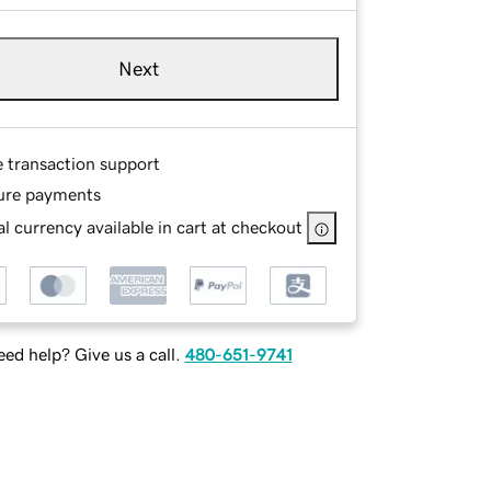
Next
e transaction support
ure payments
l currency available in cart at checkout
ed help? Give us a call.
480-651-9741