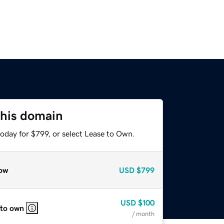
this domain
oday for $799, or select Lease to Own.
ow
USD
$799
USD
$100
 to own
/ month