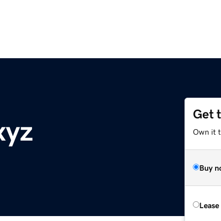
Get 
xyz
Own it t
Buy n
Lease