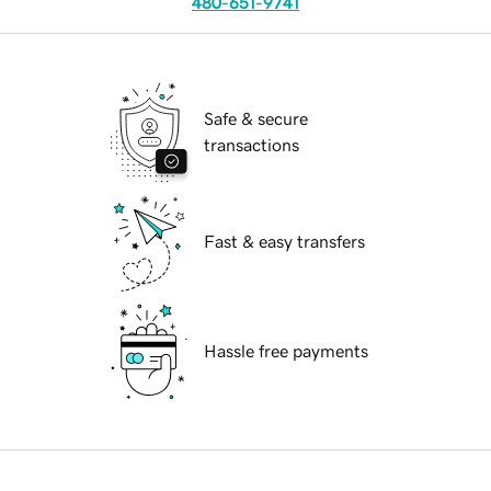
480-651-9741
Safe & secure
transactions
Fast & easy transfers
Hassle free payments