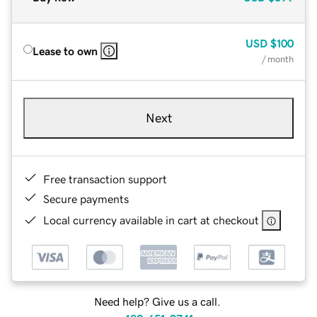
USD
$100
Lease to own
/ month
Next
Free transaction support
Secure payments
Local currency available in cart at checkout
Need help? Give us a call.