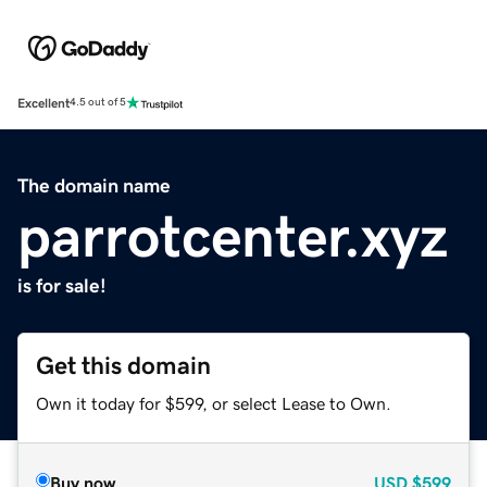
Excellent
4.5 out of 5
The domain name
parrotcenter.xyz
is for sale!
Get this domain
Own it today for $599, or select Lease to Own.
Buy now
USD
$599