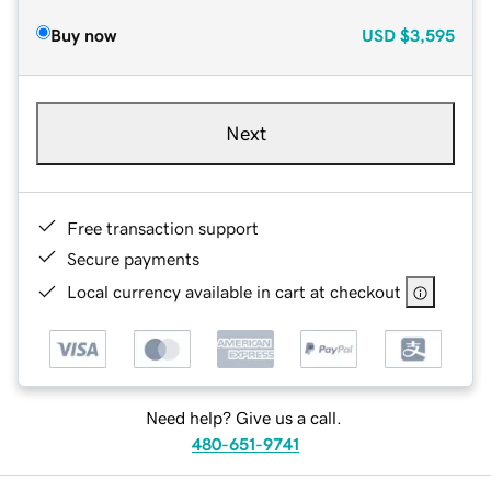
Buy now
USD
$3,595
Next
Free transaction support
Secure payments
Local currency available in cart at checkout
Need help? Give us a call.
480-651-9741