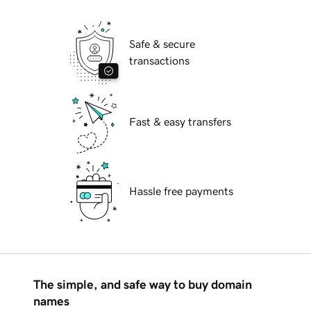
Safe & secure
transactions
Fast & easy transfers
Hassle free payments
The simple, and safe way to buy domain
names