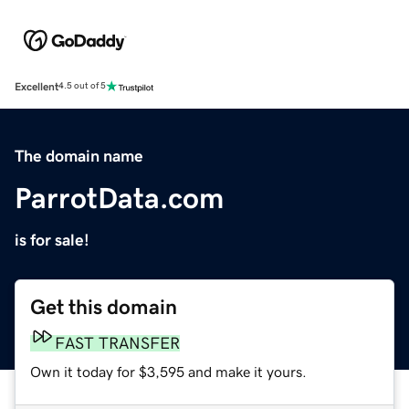
Excellent
4.5 out of 5
The domain name
ParrotData.com
is for sale!
Get this domain
FAST TRANSFER
Own it today for $3,595 and make it yours.