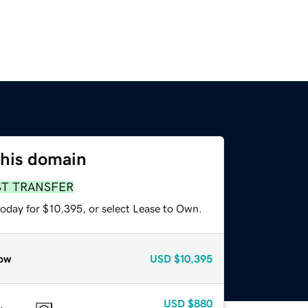
this domain
ST TRANSFER
today for $10,395, or select Lease to Own.
ow
USD
$10,395
USD
$880