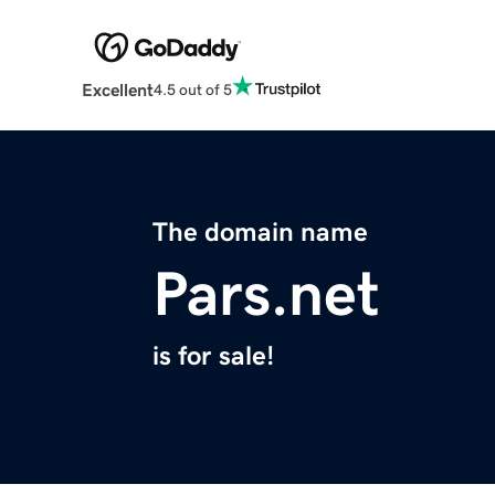
Excellent
4.5 out of 5
The domain name
Pars.net
is for sale!