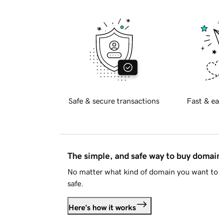
Safe & secure transactions
Fast & ea
The simple, and safe way to buy doma
No matter what kind of domain you want to 
safe.
Here's how it works