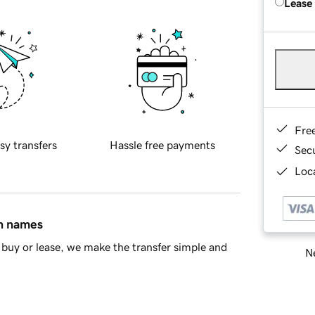
Lease
Fre
sy transfers
Hassle free payments
Sec
Loca
in names
buy or lease, we make the transfer simple and
Ne