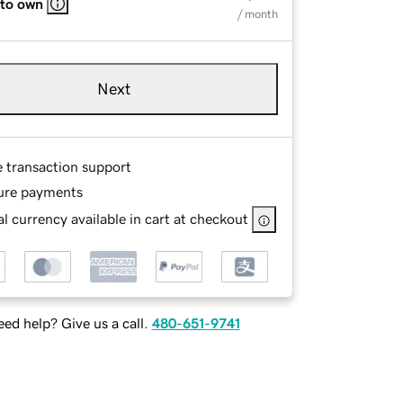
 to own
/ month
Next
e transaction support
ure payments
l currency available in cart at checkout
ed help? Give us a call.
480-651-9741