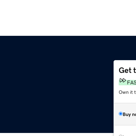
Get 
FA
Own it 
Buy n