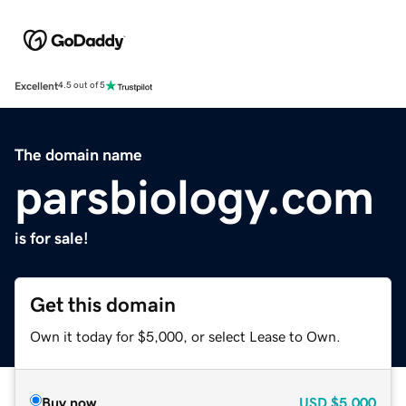
Excellent
4.5 out of 5
The domain name
parsbiology.com
is for sale!
Get this domain
Own it today for $5,000, or select Lease to Own.
Buy now
USD
$5,000