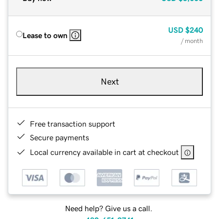
USD
$240
Lease to own
/ month
Next
Free transaction support
Secure payments
Local currency available in cart at checkout
Need help? Give us a call.