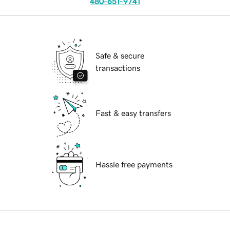
480-651-9741
Safe & secure
transactions
Fast & easy transfers
Hassle free payments