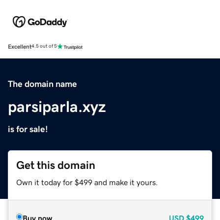
Excellent
4.5 out of 5
The domain name
parsiparla.xyz
is for sale!
Get this domain
Own it today for $499 and make it yours.
Buy now
USD
$499