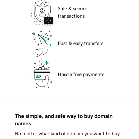
Safe & secure
transactions
Fast & easy transfers
Hassle free payments
The simple, and safe way to buy domain
names
No matter what kind of domain you want to buy