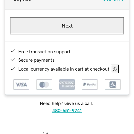
Next
Free transaction support
Secure payments
Local currency available in cart at checkout
Need help? Give us a call.
480-651-9741