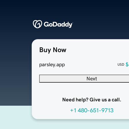
Buy Now
parsley.app
$
USD
Next
Need help? Give us a call.
+1 480-651-9713