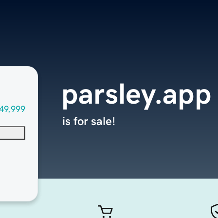
parsley.app
49,999
is for sale!