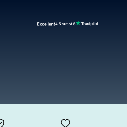
Excellent
4.5 out of 5