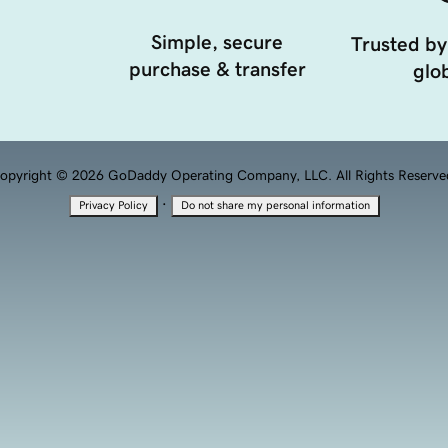
Simple, secure
Trusted by
purchase & transfer
glob
opyright © 2026 GoDaddy Operating Company, LLC. All Rights Reserve
·
Privacy Policy
Do not share my personal information