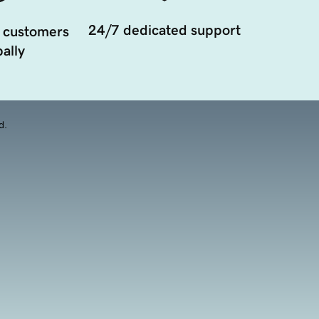
24/7 dedicated support
 customers
ally
d.