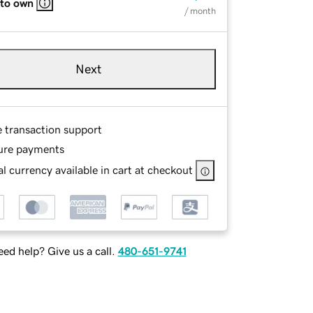
 to own
/ month
Next
e transaction support
ure payments
l currency available in cart at checkout
ed help? Give us a call.
480-651-9741