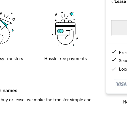
Lease
Fre
sy transfers
Hassle free payments
Sec
Loca
in names
buy or lease, we make the transfer simple and
Ne