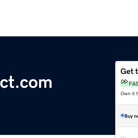
Get 
ect.com
FA
Own it t
Buy n