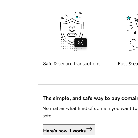
Safe & secure transactions
Fast & ea
The simple, and safe way to buy doma
No matter what kind of domain you want to 
safe.
Here's how it works