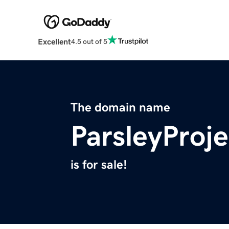
Excellent
4.5 out of 5
The domain name
ParsleyProj
is for sale!