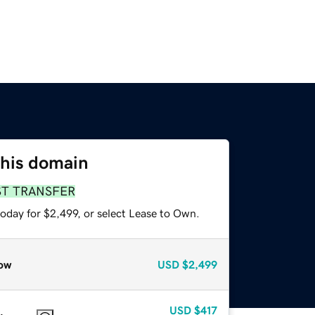
this domain
ST TRANSFER
oday for $2,499, or select Lease to Own.
ow
USD
$2,499
USD
$417