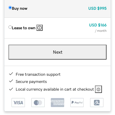
Buy now
USD
$995
USD
$166
Lease to own
/ month
Next
Free transaction support
Secure payments
Local currency available in cart at checkout