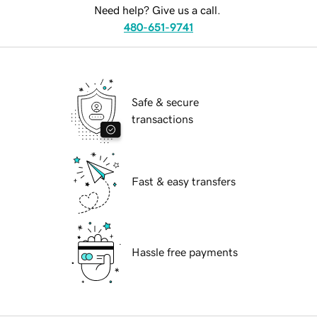
Need help? Give us a call.
480-651-9741
Safe & secure
transactions
Fast & easy transfers
Hassle free payments