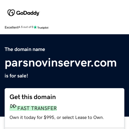
Excellent
4.5 out of 5
The domain name
parsnovinserver.com
is for sale!
Get this domain
FAST TRANSFER
Own it today for $995, or select Lease to Own.