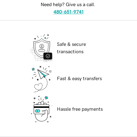
Need help? Give us a call.
480-651-9741
Safe & secure
transactions
Fast & easy transfers
Hassle free payments