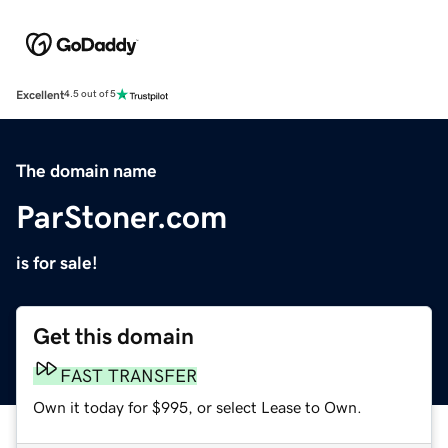
Excellent
4.5 out of 5
The domain name
ParStoner.com
is for sale!
Get this domain
FAST TRANSFER
Own it today for $995, or select Lease to Own.