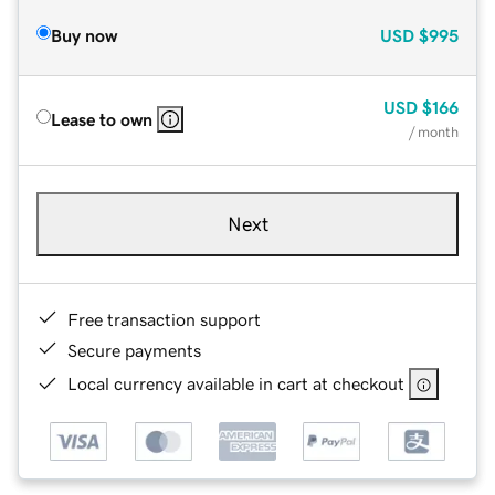
Buy now
USD
$995
USD
$166
Lease to own
/ month
Next
Free transaction support
Secure payments
Local currency available in cart at checkout