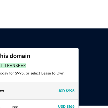
this domain
ST TRANSFER
today for $995, or select Lease to Own.
ow
USD
$995
USD
$166