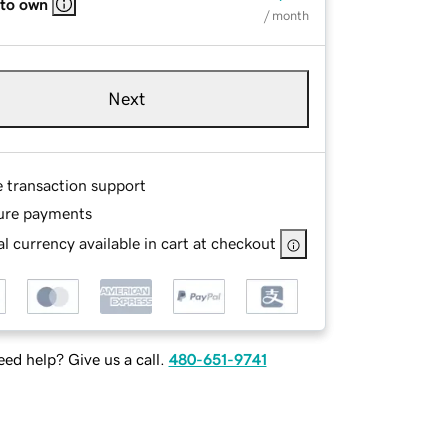
 to own
/ month
Next
e transaction support
ure payments
l currency available in cart at checkout
ed help? Give us a call.
480-651-9741