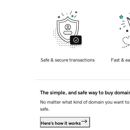
Safe & secure transactions
Fast & ea
The simple, and safe way to buy doma
No matter what kind of domain you want to 
safe.
Here's how it works