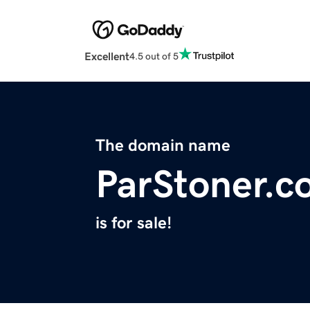
Excellent
4.5 out of 5
The domain name
ParStoner.c
is for sale!