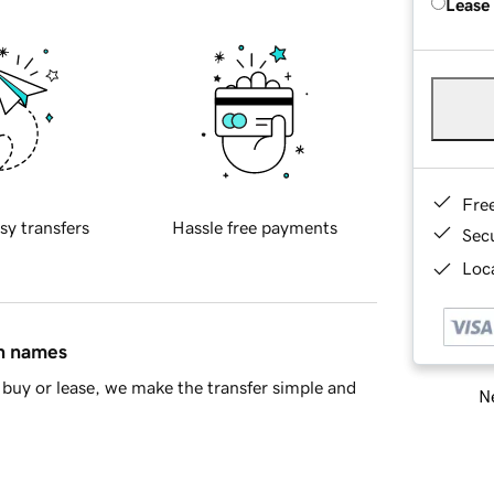
Lease
Fre
sy transfers
Hassle free payments
Sec
Loca
in names
buy or lease, we make the transfer simple and
Ne