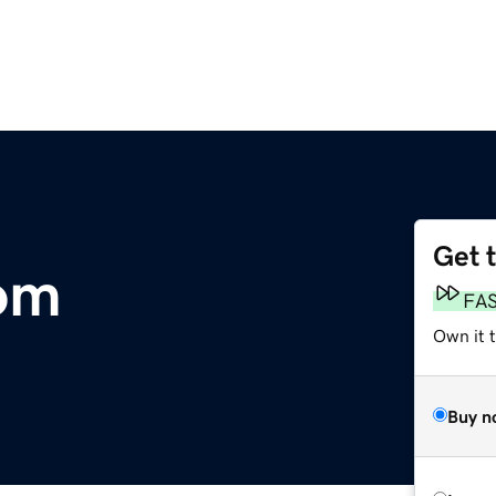
Get 
om
FA
Own it 
Buy n