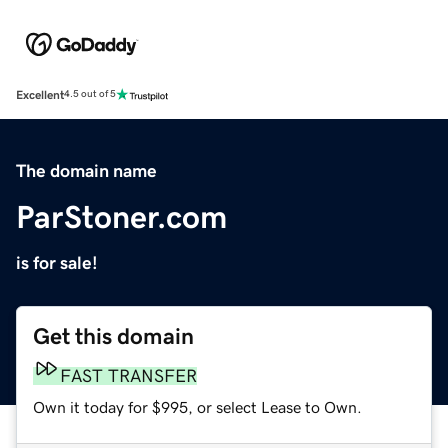
Excellent
4.5 out of 5
The domain name
ParStoner.com
is for sale!
Get this domain
FAST TRANSFER
Own it today for $995, or select Lease to Own.