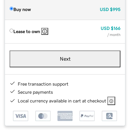
Buy now
USD
$995
USD
$166
Lease to own
/ month
Next
Free transaction support
Secure payments
Local currency available in cart at checkout