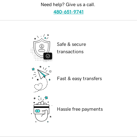
Need help? Give us a call.
480-651-9741
Safe & secure
transactions
Fast & easy transfers
Hassle free payments