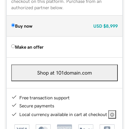
checkout on this platform. Purchase from an
authorized partner below.
Buy now
USD
$8,999
Make an offer
Shop at 101domain.com
Free transaction support
Secure payments
Local currency available in cart at checkout