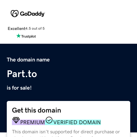
Excellent
4.5 out of 5
The domain name
Part.to
is for sale!
Get this domain
PREMIUM
VERIFIED DOMAIN
This domain isn't supported for direct purchase or