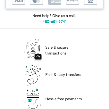
Need help? Give us a call.
480-651-9741
Safe & secure
transactions
Fast & easy transfers
Hassle free payments