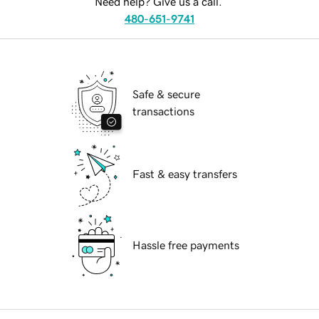
Need help? Give us a call.
480-651-9741
Safe & secure
transactions
Fast & easy transfers
Hassle free payments