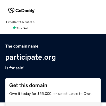
Excellent
4.5 out of 5
The domain name
participate.org
is for sale!
Get this domain
Own it today for $55,000, or select Lease to Own.