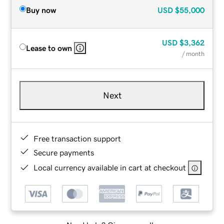
Buy now
USD
$55,000
USD
$3,362
Lease to own
/ month
Next
Free transaction support
Secure payments
Local currency available in cart at checkout