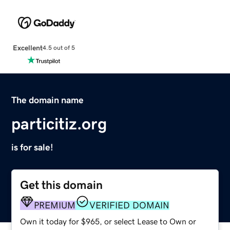
Excellent
4.5 out of 5
The domain name
particitiz.org
is for sale!
Get this domain
PREMIUM
VERIFIED DOMAIN
Own it today for $965, or select Lease to Own or