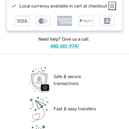
Local currency available in cart at checkout
Need help? Give us a call.
480-651-9741
Safe & secure
transactions
Fast & easy transfers