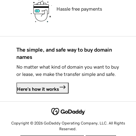
Hassle free payments
The simple, and safe way to buy domain
names
No matter what kind of domain you want to buy
or lease, we make the transfer simple and safe.
Here's how it works
Copyright © 2026 GoDaddy Operating Company, LLC. All Rights
Reserved.