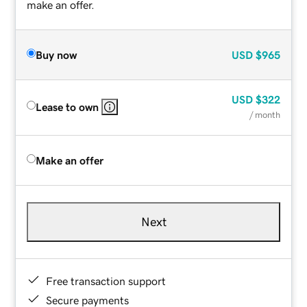
make an offer.
Buy now
USD
$965
USD
$322
Lease to own
/ month
Make an offer
Next
Free transaction support
Secure payments