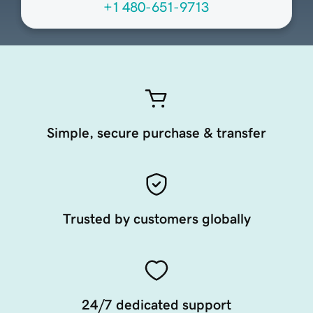
+1 480-651-9713
Simple, secure purchase & transfer
Trusted by customers globally
24/7 dedicated support