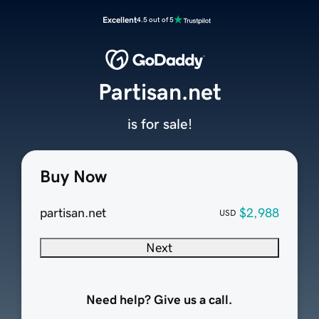
Excellent
4.5 out of 5
Partisan.net
is for sale!
Buy Now
partisan.net
$2,988
USD
Next
Need help? Give us a call.