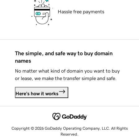
Hassle free payments
The simple, and safe way to buy domain
names
No matter what kind of domain you want to buy
or lease, we make the transfer simple and safe.
Here's how it works
Copyright © 2026 GoDaddy Operating Company, LLC. All Rights
Reserved.