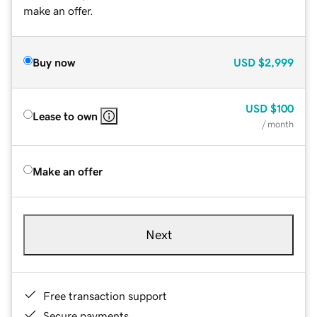
make an offer.
Buy now
USD
$2,999
USD
$100
Lease to own
/ month
Make an offer
Next
Free transaction support
Secure payments