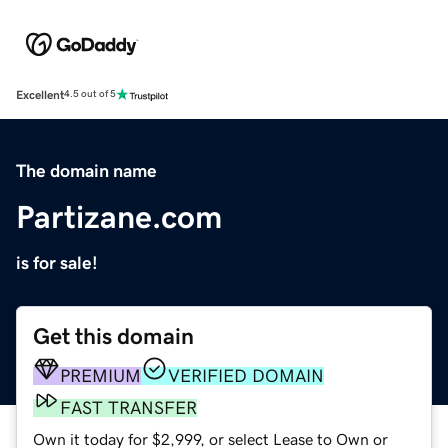
Excellent
4.5 out of 5
The domain name
Partizane.com
is for sale!
Get this domain
PREMIUM
VERIFIED DOMAIN
FAST TRANSFER
Own it today for $2,999, or select Lease to Own or