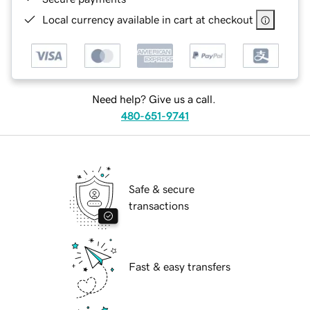
Local currency available in cart at checkout
Need help? Give us a call.
480-651-9741
Safe & secure
transactions
Fast & easy transfers