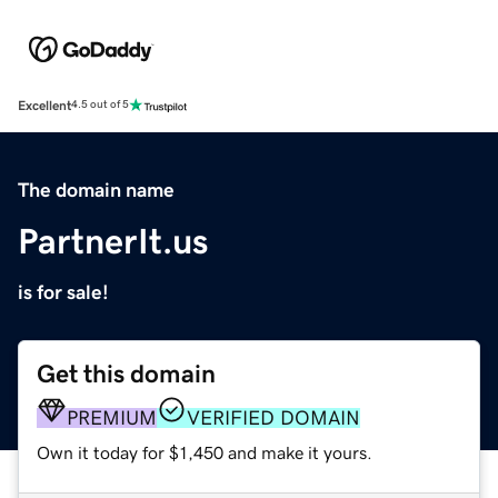
Excellent
4.5 out of 5
The domain name
PartnerIt.us
is for sale!
Get this domain
PREMIUM
VERIFIED DOMAIN
Own it today for $1,450 and make it yours.