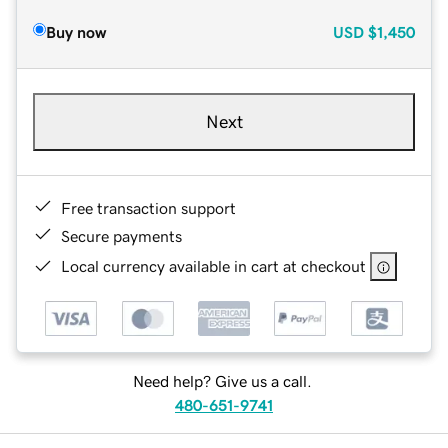
Buy now
USD
$1,450
Next
Free transaction support
Secure payments
Local currency available in cart at checkout
Need help? Give us a call.
480-651-9741