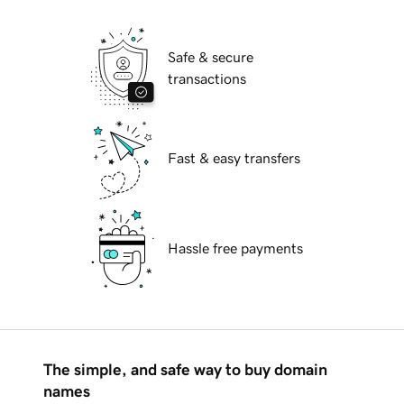
Safe & secure
transactions
Fast & easy transfers
Hassle free payments
The simple, and safe way to buy domain
names