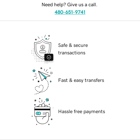
Need help? Give us a call.
480-651-9741
Safe & secure
transactions
Fast & easy transfers
Hassle free payments