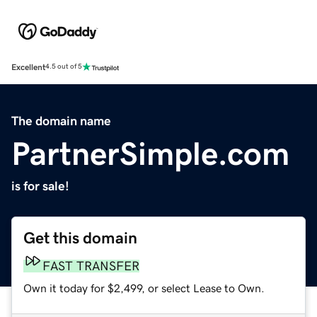
Excellent
4.5 out of 5
The domain name
PartnerSimple.com
is for sale!
Get this domain
FAST TRANSFER
Own it today for $2,499, or select Lease to Own.