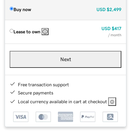
Buy now
USD
$2,499
USD
$417
Lease to own
/ month
Next
Free transaction support
Secure payments
Local currency available in cart at checkout