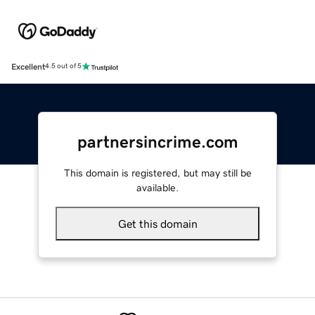
Excellent
4.5 out of 5
partnersincrime.com
This domain is registered, but may still be
available.
Get this domain