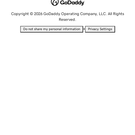
Copyright © 2026 GoDaddy Operating Company, LLC. All Rights
Reserved.
•
Do not share my personal information
Privacy Settings