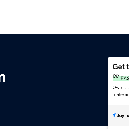
Get 
m
FA
Own it 
make an 
Buy n