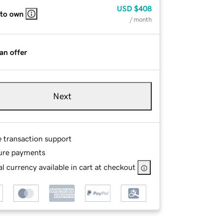
USD
$408
 to own
/ month
an offer
Next
e transaction support
ure payments
l currency available in cart at checkout