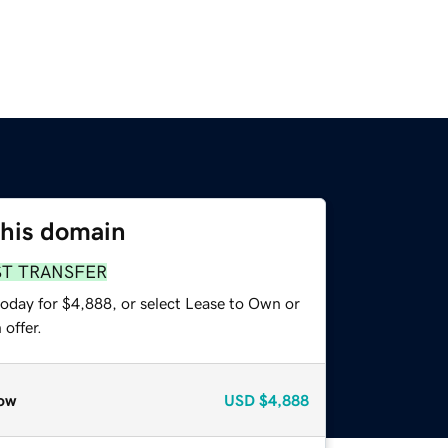
this domain
ST TRANSFER
today for $4,888, or select Lease to Own or
offer.
ow
USD
$4,888