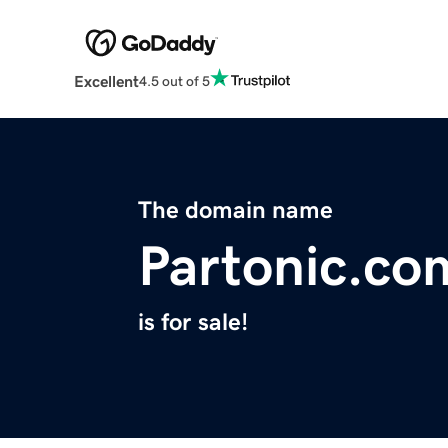
Excellent
4.5 out of 5
The domain name
Partonic.co
is for sale!