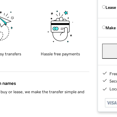
Lease
Make 
sy transfers
Hassle free payments
Fre
Sec
in names
Loca
buy or lease, we make the transfer simple and