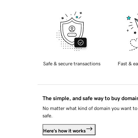
Safe & secure transactions
Fast & ea
The simple, and safe way to buy doma
No matter what kind of domain you want to 
safe.
Here's how it works