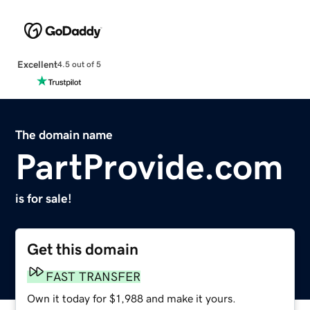
Excellent
4.5 out of 5
The domain name
PartProvide.com
is for sale!
Get this domain
FAST TRANSFER
Own it today for $1,988 and make it yours.