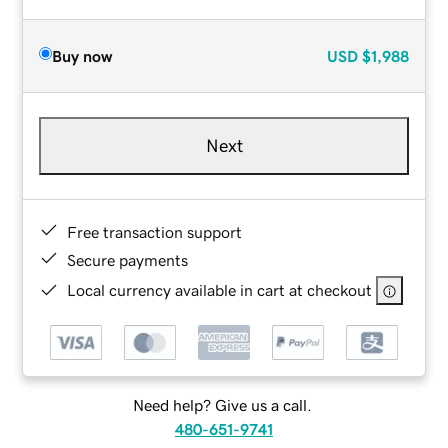
Buy now
USD
$1,988
Next
Free transaction support
Secure payments
Local currency available in cart at checkout
Need help? Give us a call.
480-651-9741