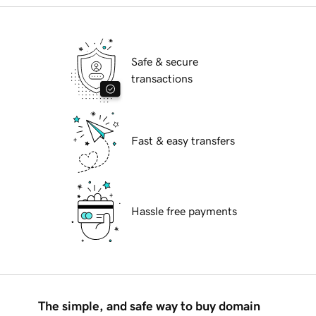
Safe & secure
transactions
Fast & easy transfers
Hassle free payments
The simple, and safe way to buy domain