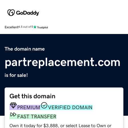
Excellent
4.5 out of 5
The domain name
partreplacement.com
is for sale!
Get this domain
PREMIUM
VERIFIED DOMAIN
FAST TRANSFER
Own it today for $3,888, or select Lease to Own or