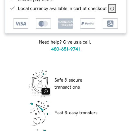
Local currency available in cart at checkout
Need help? Give us a call.
480-651-9741
Safe & secure
transactions
Fast & easy transfers