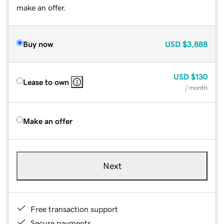
make an offer.
Buy now
USD
$3,888
USD
$130
Lease to own
/ month
Make an offer
Next
Free transaction support
Secure payments