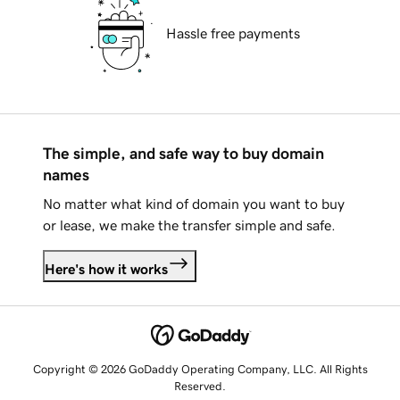
Hassle free payments
The simple, and safe way to buy domain
names
No matter what kind of domain you want to buy
or lease, we make the transfer simple and safe.
Here's how it works
Copyright © 2026 GoDaddy Operating Company, LLC. All Rights
Reserved.