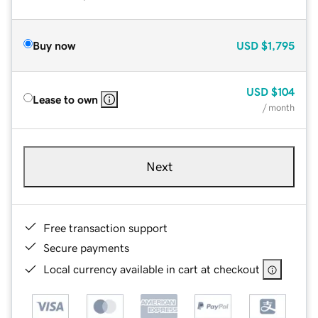
Buy now
USD
$1,795
USD
$104
Lease to own
/ month
Next
Free transaction support
Secure payments
Local currency available in cart at checkout