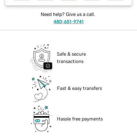
Need help? Give us a call.
480-651-9741
Safe & secure
transactions
Fast & easy transfers
Hassle free payments