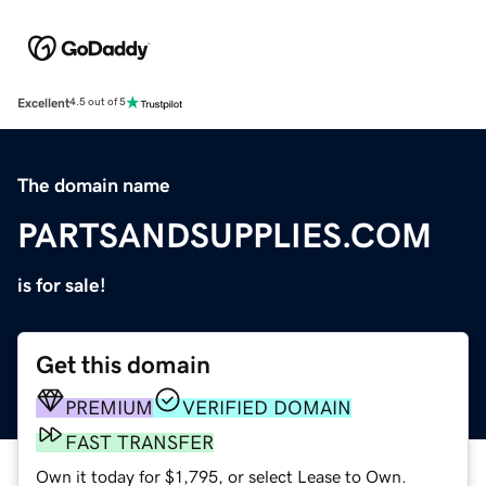
Excellent
4.5 out of 5
The domain name
PARTSANDSUPPLIES.COM
is for sale!
Get this domain
PREMIUM
VERIFIED DOMAIN
FAST TRANSFER
Own it today for $1,795, or select Lease to Own.