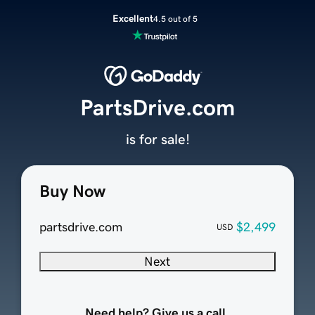
Excellent
4.5 out of 5
PartsDrive.com
is for sale!
Buy Now
partsdrive.com
$2,499
USD
Next
Need help? Give us a call.