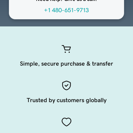
+1 480-651-9713
Simple, secure purchase & transfer
Trusted by customers globally