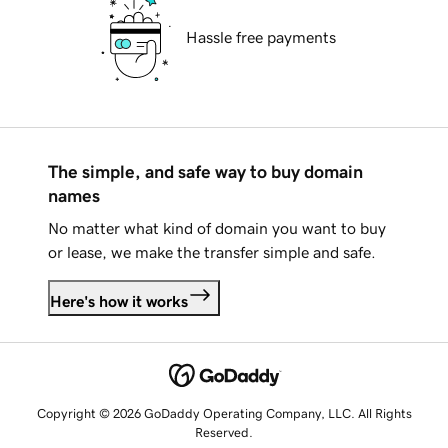
Hassle free payments
The simple, and safe way to buy domain
names
No matter what kind of domain you want to buy
or lease, we make the transfer simple and safe.
Here's how it works
Copyright © 2026 GoDaddy Operating Company, LLC. All Rights
Reserved.