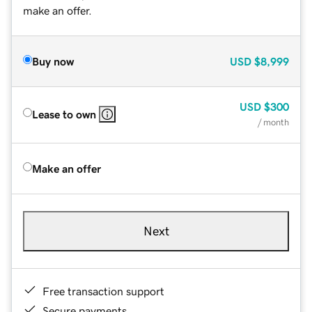
make an offer.
Buy now
USD
$8,999
USD
$300
Lease to own
/ month
Make an offer
Next
Free transaction support
Secure payments