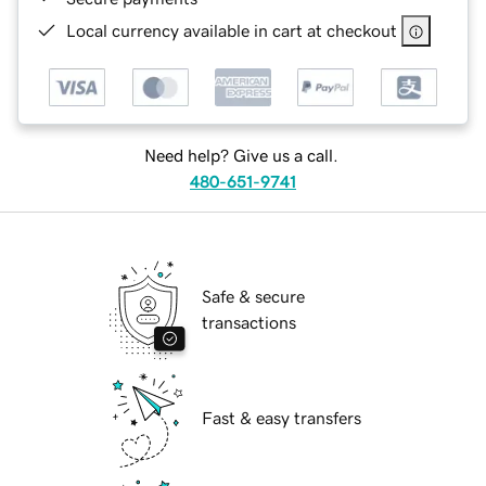
Local currency available in cart at checkout
Need help? Give us a call.
480-651-9741
Safe & secure
transactions
Fast & easy transfers