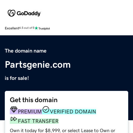
Excellent
4.5 out of 5
The domain name
Partsgenie.com
is for sale!
Get this domain
PREMIUM
VERIFIED DOMAIN
FAST TRANSFER
Own it today for $8,999, or select Lease to Own or