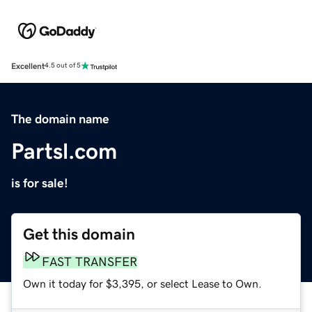
Excellent
4.5 out of 5
The domain name
Partsl.com
is for sale!
Get this domain
FAST TRANSFER
Own it today for $3,395, or select Lease to Own.