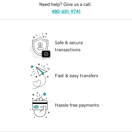
Need help? Give us a call.
480-651-9741
Safe & secure
transactions
Fast & easy transfers
Hassle free payments