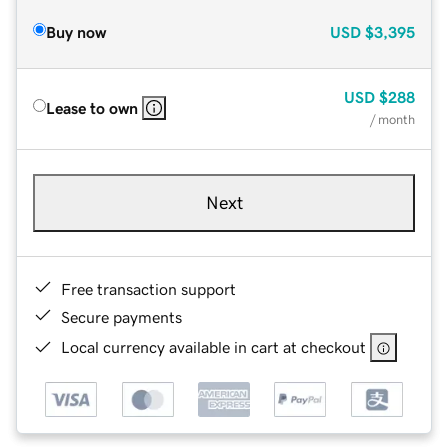
Buy now
USD
$3,395
USD
$288
Lease to own
/ month
Next
Free transaction support
Secure payments
Local currency available in cart at checkout