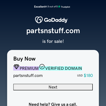
Excellent
4.5 out of 5
partsnstuff.com
is for sale!
Buy Now
PREMIUM
VERIFIED DOMAIN
partsnstuff.com
$180
USD
Next
Need help? Give us a call.