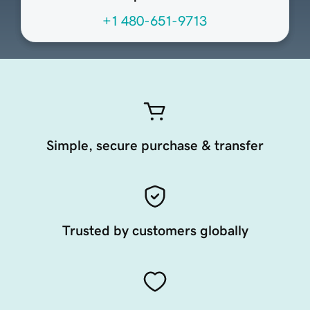
+1 480-651-9713
Simple, secure purchase & transfer
Trusted by customers globally