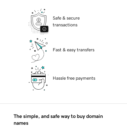
Safe & secure
transactions
Fast & easy transfers
Hassle free payments
The simple, and safe way to buy domain
names