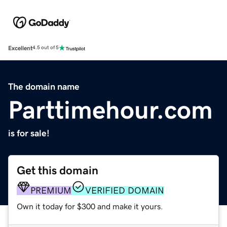
Excellent
4.5 out of 5
The domain name
Parttimehour.com
is for sale!
Get this domain
PREMIUM
VERIFIED DOMAIN
Own it today for $300 and make it yours.