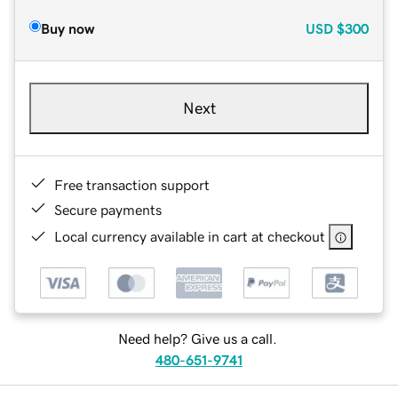
Buy now
USD
$300
Next
Free transaction support
Secure payments
Local currency available in cart at checkout
Need help? Give us a call.
480-651-9741