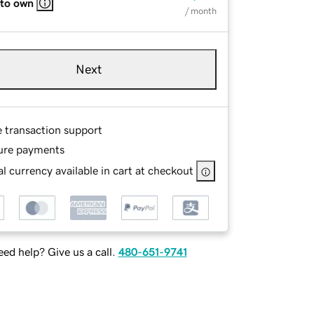
 to own
/ month
Next
e transaction support
ure payments
l currency available in cart at checkout
ed help? Give us a call.
480-651-9741