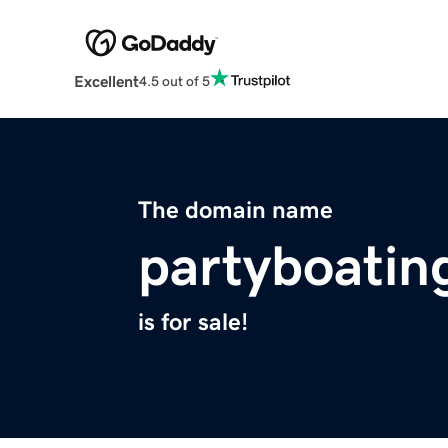
Excellent
4.5 out of 5
The domain name
partyboatin
is for sale!