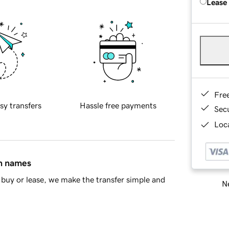
Lease
Fre
sy transfers
Hassle free payments
Sec
Loca
in names
buy or lease, we make the transfer simple and
Ne