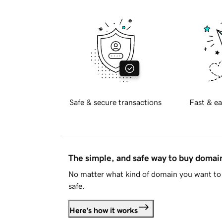
Safe & secure transactions
Fast & ea
The simple, and safe way to buy doma
No matter what kind of domain you want to 
safe.
Here's how it works