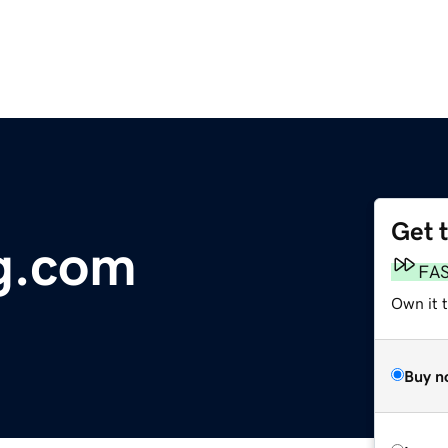
Get 
g.com
FA
Own it 
Buy n