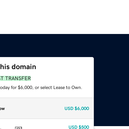
this domain
ST TRANSFER
today for $6,000, or select Lease to Own.
ow
USD
$6,000
USD
$500