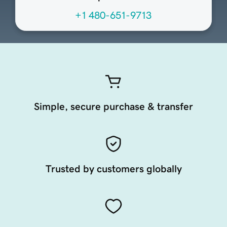
+1 480-651-9713
Simple, secure purchase & transfer
Trusted by customers globally