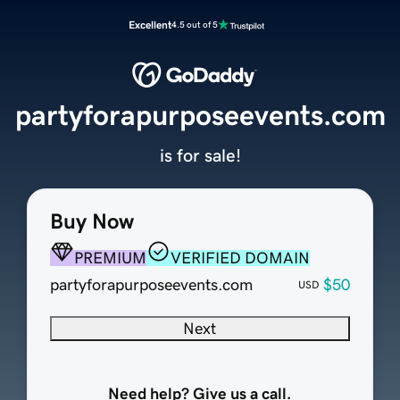
Excellent
4.5 out of 5
partyforapurposeevents.com
is for sale!
Buy Now
PREMIUM
VERIFIED DOMAIN
partyforapurposeevents.com
$50
USD
Next
Need help? Give us a call.