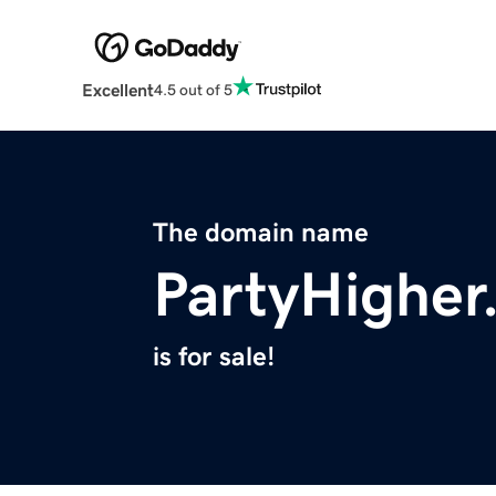
Excellent
4.5 out of 5
The domain name
PartyHigher
is for sale!