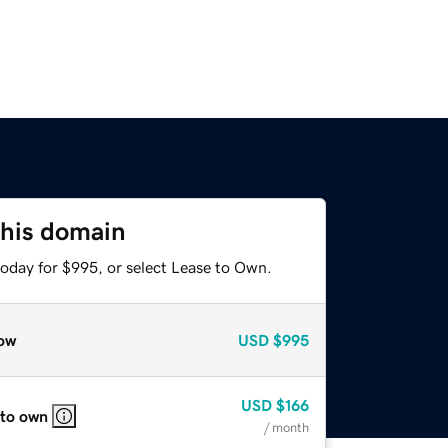
this domain
today for $995, or select Lease to Own.
ow
USD
$995
USD
$166
 to own
/ month