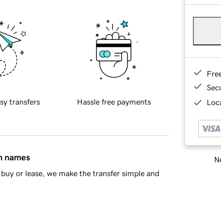
Fre
Sec
sy transfers
Hassle free payments
Loca
in names
Ne
buy or lease, we make the transfer simple and