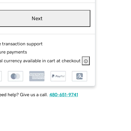
Next
e transaction support
ure payments
l currency available in cart at checkout
ed help? Give us a call.
480-651-9741