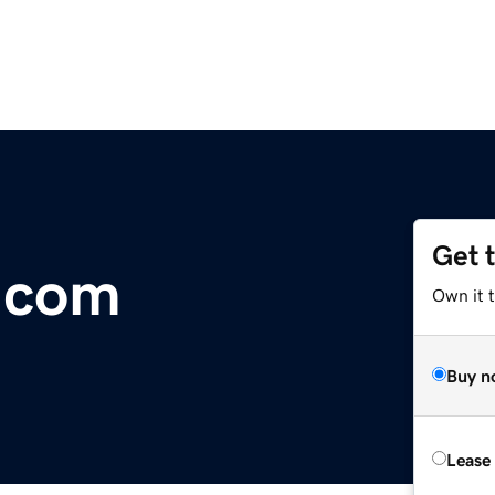
Get 
.com
Own it 
Buy n
Lease