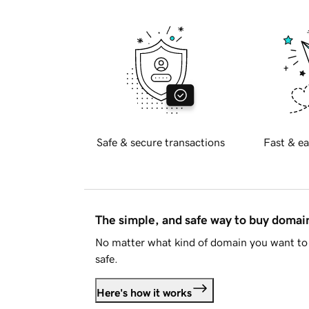
Safe & secure transactions
Fast & ea
The simple, and safe way to buy doma
No matter what kind of domain you want to 
safe.
Here's how it works