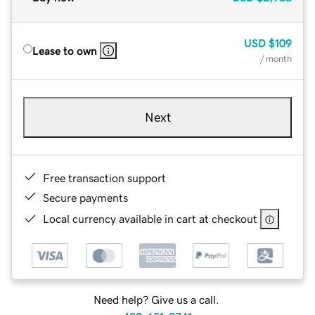
USD
$109
Lease to own
/ month
Next
Free transaction support
Secure payments
Local currency available in cart at checkout
Need help? Give us a call.