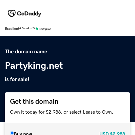
Excellent
4.5 out of 5
The domain name
Partyking.net
is for sale!
Get this domain
Own it today for $2,988, or select Lease to Own.
Buy now
USD
$2,988