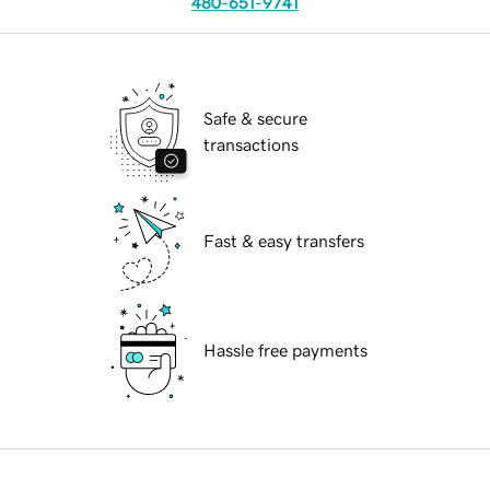
480-651-9741
Safe & secure
transactions
Fast & easy transfers
Hassle free payments