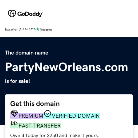
Excellent
4.5 out of 5
The domain name
PartyNewOrleans.com
is for sale!
Get this domain
PREMIUM
VERIFIED DOMAIN
FAST TRANSFER
Own it today for $250 and make it yours.