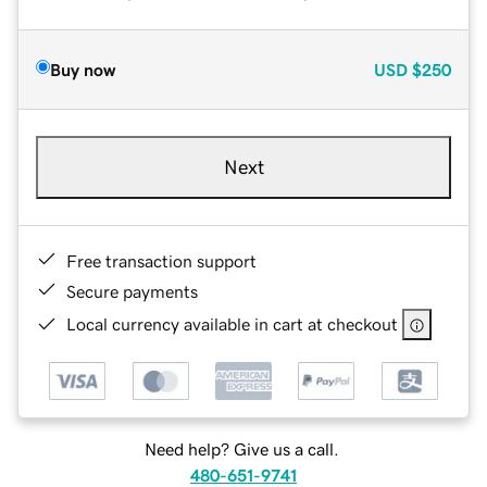
Buy now
USD
$250
Next
Free transaction support
Secure payments
Local currency available in cart at checkout
Need help? Give us a call.
480-651-9741