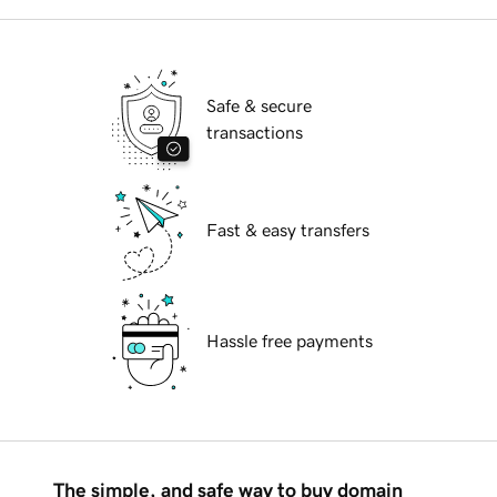
Safe & secure
transactions
Fast & easy transfers
Hassle free payments
The simple, and safe way to buy domain