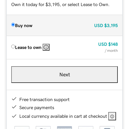
Own it today for $3,195, or select Lease to Own.
Buy now
USD
$3,195
USD
$148
Lease to own
/ month
Next
Free transaction support
Secure payments
Local currency available in cart at checkout