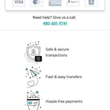
Need help? Give us a call.
480-651-9741
Safe & secure
transactions
Fast & easy transfers
Hassle free payments