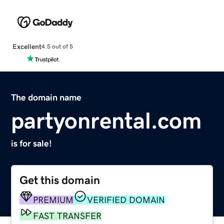
Excellent
4.5 out of 5
The domain name
partyonrental.com
is for sale!
Get this domain
PREMIUM
VERIFIED DOMAIN
FAST TRANSFER