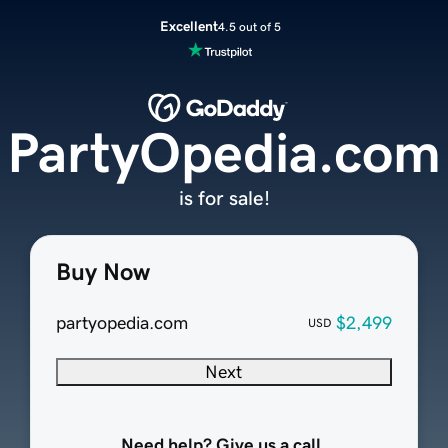
Excellent
4.5 out of 5
PartyOpedia.com
is for sale!
Buy Now
partyopedia.com
$2,499
USD
Next
Need help? Give us a call.