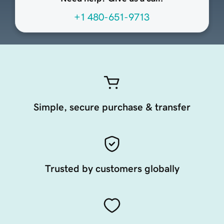
+1 480-651-9713
Simple, secure purchase & transfer
Trusted by customers globally