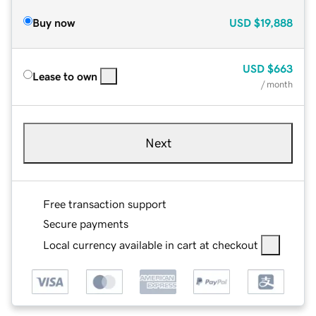
Buy now
USD
$19,888
USD
$663
Lease to own
/ month
Next
Free transaction support
Secure payments
Local currency available in cart at checkout