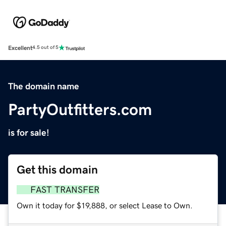
Excellent
4.5 out of 5
The domain name
PartyOutfitters.com
is for sale!
Get this domain
FAST TRANSFER
Own it today for $19,888, or select Lease to Own.