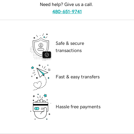
Need help? Give us a call.
480-651-9741
Safe & secure
transactions
Fast & easy transfers
Hassle free payments