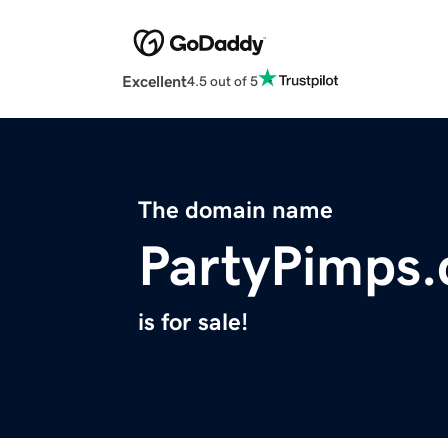
Excellent
4.5 out of 5
The domain name
PartyPimps
is for sale!