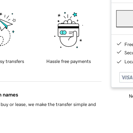
Fre
Sec
sy transfers
Hassle free payments
Loca
in names
Ne
buy or lease, we make the transfer simple and