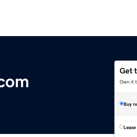
Get 
.com
Own it t
Buy n
Lease