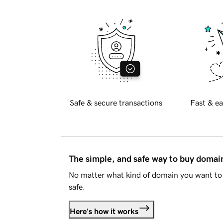
Safe & secure transactions
Fast & ea
The simple, and safe way to buy doma
No matter what kind of domain you want to 
safe.
Here's how it works