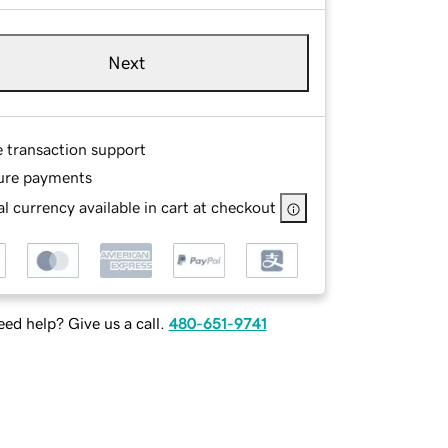
Next
e transaction support
ure payments
l currency available in cart at checkout
ed help? Give us a call.
480-651-9741