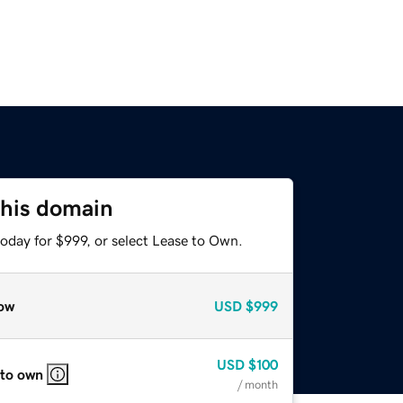
this domain
oday for $999, or select Lease to Own.
ow
USD
$999
USD
$100
 to own
/ month