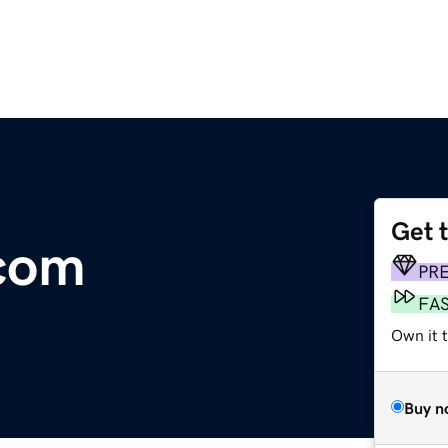
Get 
.com
PR
FA
Own it 
Buy n