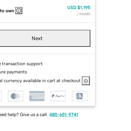
USD
$1,195
 to own
/ month
Next
e transaction support
ure payments
l currency available in cart at checkout
ed help? Give us a call.
480-651-9741