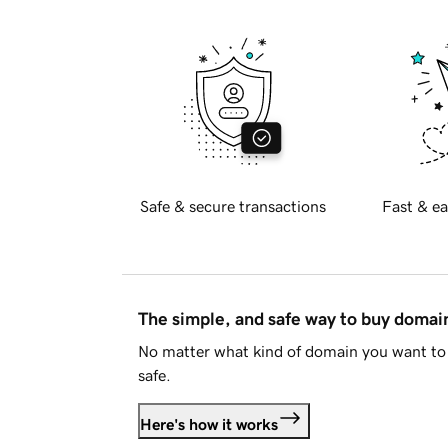
Safe & secure transactions
Fast & ea
The simple, and safe way to buy doma
No matter what kind of domain you want to 
safe.
Here's how it works