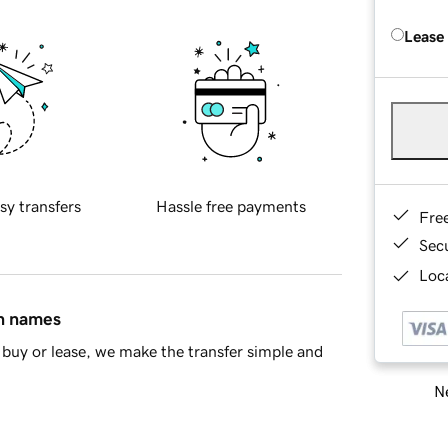
Lease
sy transfers
Hassle free payments
Fre
Sec
Loca
in names
buy or lease, we make the transfer simple and
Ne