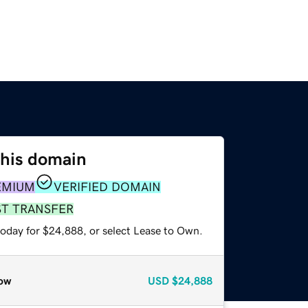
this domain
EMIUM
VERIFIED DOMAIN
ST TRANSFER
today for $24,888, or select Lease to Own.
ow
USD
$24,888