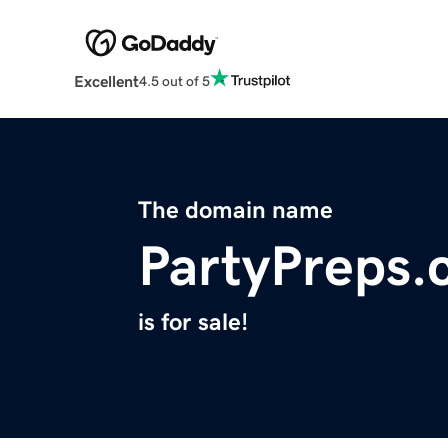
Excellent
4.5 out of 5
The domain name
PartyPreps
is for sale!