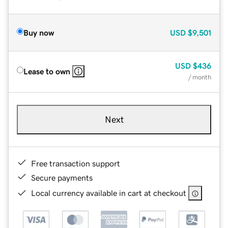
Buy now
USD
$9,501
USD
$436
Lease to own
/ month
Next
Free transaction support
Secure payments
Local currency available in cart at checkout