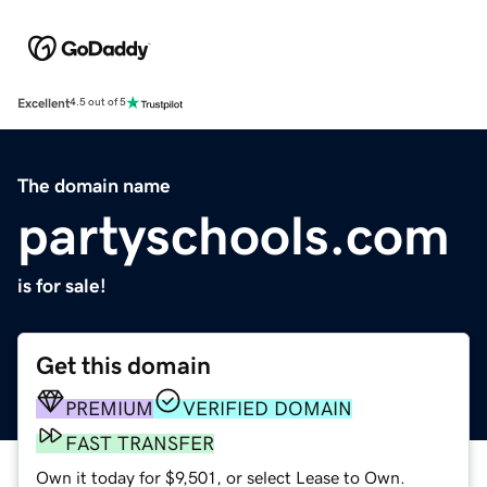
Excellent
4.5 out of 5
The domain name
partyschools.com
is for sale!
Get this domain
PREMIUM
VERIFIED DOMAIN
FAST TRANSFER
Own it today for $9,501, or select Lease to Own.