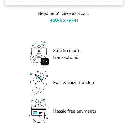
Need help? Give us a call.
480-651-9741
Safe & secure
transactions
Fast & easy transfers
Hassle free payments