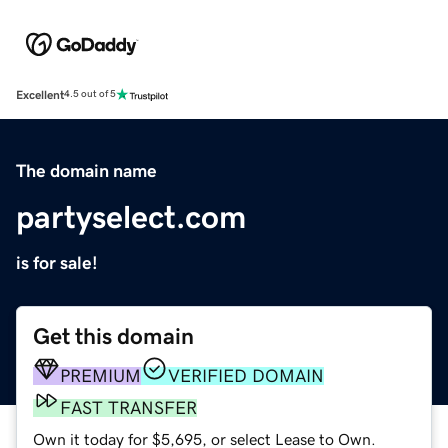
Excellent
4.5 out of 5
The domain name
partyselect.com
is for sale!
Get this domain
PREMIUM
VERIFIED DOMAIN
FAST TRANSFER
Own it today for $5,695, or select Lease to Own.