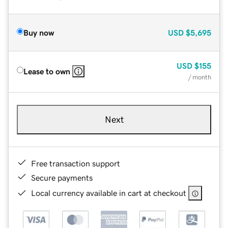
Buy now
USD
$5,695
USD
$155
Lease to own
/ month
Next
Free transaction support
Secure payments
Local currency available in cart at checkout