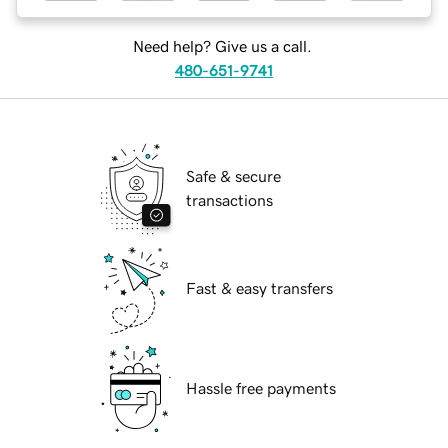
Need help? Give us a call.
480-651-9741
Safe & secure
transactions
Fast & easy transfers
Hassle free payments